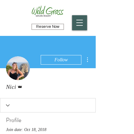
Reserve Now
More actions
Follow
Admin
Nici
Profile
Join date: Oct 18, 2018