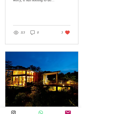
worry, it has nothing to do
with soaping up under a
shower in the forest. The...
113
0
3