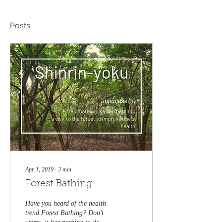
Posts
Apr 1, 2019
∙
3
min
Forest Bathing
Have you heard of the health
trend Forest Bathing? Don't