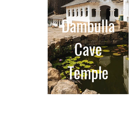
Dambulla
Cave
Temple