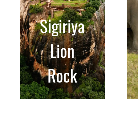
Sigiriya
Lion
Rock