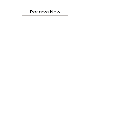
Reserve Now