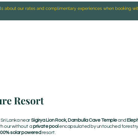
ails about our rates and complimentary experiences when booking wi
ure Resort
f Sri Lanka near
Sigirya Lion Rock, Dambulla Cave Temple
and
Eleph
ith our without a
private pool
encapsulated by untouched forestry 
00% solar powered
resort.