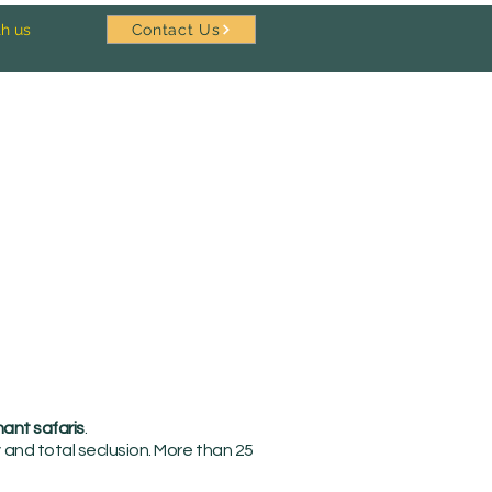
th us
Contact Us
ant safaris
.
and total seclusion. More than 25