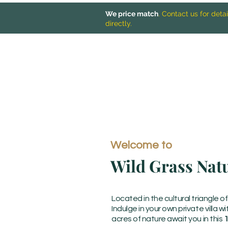
We price match
. Contact us for det
directly.
Welcome to
Wild Grass Nat
Located in the cultural triangle o
Indulge in your own private villa w
acres of nature await you in this
1