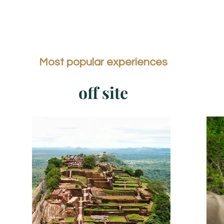
Most popular experiences
off site