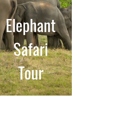
Elephant
Safari
Tour