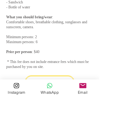
- Sandwich
- Bottle of water
What you should bring/wear
:
Comfortable shoes, breathable clothing, sunglasses and
sunscreen, camera.
Minimum persons: 2
Maximum persons: 6
Price per person
: $40
* This fee does not include entrance fees which must be
purchased by you on site.
Email us
Instagram
WhatsApp
Email