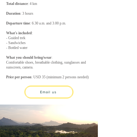
Total distance
: 4 km
Duration
: 3 hours
Departure
time
: 6.30 a.m. and 3.00 p.m.
What's included
:
- Guided trek
- Sandwiches
- Bottled water
What you should bring/wear
:
Comfortable shoes, breathable clothing, sunglasses and
sunscreen, camera.
Price per person
: USD 35 (minimum 2 persons needed)
Email us