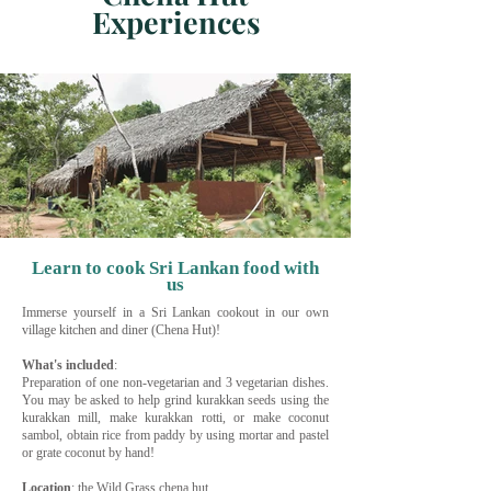
Experiences
Learn to cook Sri Lankan food with
us
Immerse yourself in a Sri Lankan cookout in our own
village kitchen and diner (Chena Hut)!
What's included
:
Preparation of one non-vegetarian and 3 vegetarian dishes.
You may be asked to help grind kurakkan seeds using the
kurakkan mill, make kurakkan rotti, or make coconut
sambol, obtain rice from paddy by using mortar and pastel
or grate coconut by hand!
Location
: the Wild Grass chena hut