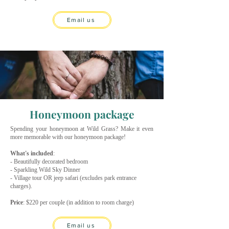
Email us
Honeymoon package
Spending your honeymoon at Wild Grass? Make it even
more memorable with our honeymoon package!
What's included
:
- Beautifully decorated bedroom
- Sparkling Wild Sky Dinner
- Village tour OR jeep safari (excludes park entrance
charges).
Price
: $220 per couple (in addition to room charge)
Email us