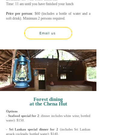
Time: 11 am until you have finished your lunch
Price per person
: $60 (includes a bottle of water and a
soft drink). Minimum 2 persons required.
Email us
Forest dining
at the Chena Hut
Options
-
Seafood special for 2
: dinner includes white wine; bottled
water): $150.
-
Sri Lankan special dinner for 2
(includes Sri Lankan
arrack cocktails; bottled water): $140.