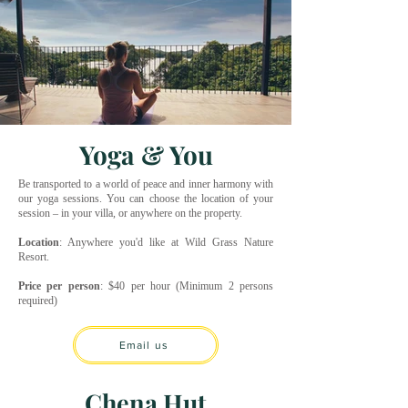
Yoga & You
Be transported to a world of peace and inner harmony with
our yoga sessions. You can choose the location of your
session – in your villa, or anywhere on the property.
Location
: Anywhere you'd like at Wild Grass Nature
Resort.
Price per person
: $40 per hour (Minimum 2 persons
required)
Email us
Chena Hut