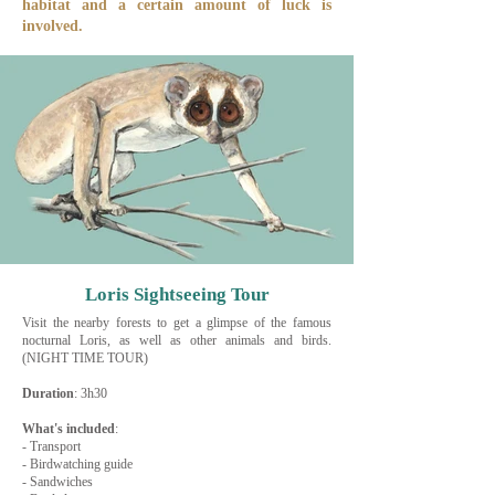
habitat and a certain amount of luck is
involved.
Loris Sightseeing Tour
Visit the nearby forests to get a glimpse of the famous
nocturnal Loris, as well as other animals and birds.
(NIGHT TIME TOUR)
Duration
: 3h30
What's
included
:
- Transport
- Birdwatching guide
- Sandwiches