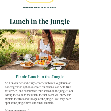
Excursions
Lunch in the Jungle
Picnic Lunch in the Jungle
Sri Lankan rice and curry (choose between vegetarian or
non-vegetarian options) served on banana leaf, with fruit
for dessert, and consumed while seated on the jungle floor.
Along the route to the lunch, the naturalist will show and
explain the trees and foliage of the jungle. You may even
spot some jungle birds and small animals.
Minimum persons: 2