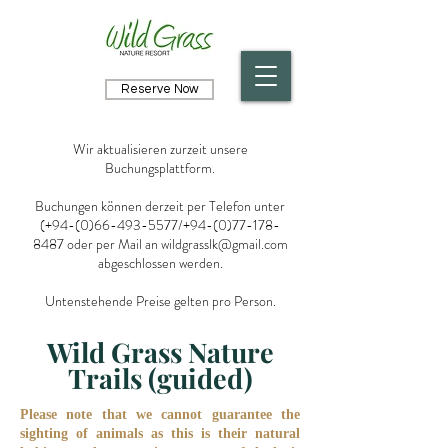
Reserve Now
Wir aktualisieren zurzeit unsere
Buchungsplattform.
Buchungen können derzeit per Telefon unter
(+94-(0)66-493-5577/+94-(0)77-178-
8487 oder per Mail an
wildgrasslk@gmail.com
abgeschlossen werden.
Untenstehende Preise gelten pro Person.
Wild Grass Nature
Trails (guided)
Please note that we cannot guarantee the
sighting of animals as this is their natural