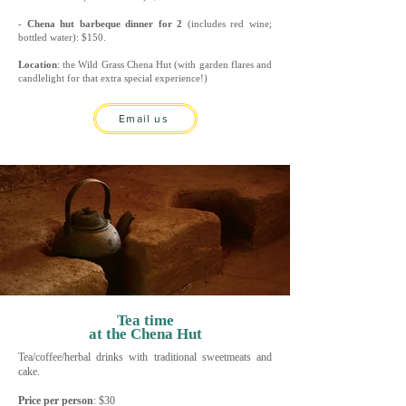
-
Chena hut barbeque dinner for 2
(includes red wine;
bottled water): $150.
Location
: the Wild Grass Chena Hut (with garden flares and
candlelight for that extra special experience!)
Email us
Tea time
at the Chena Hut
Tea/coffee/herbal drinks with traditional sweetmeats and
cake.
Price per person
: $3
0