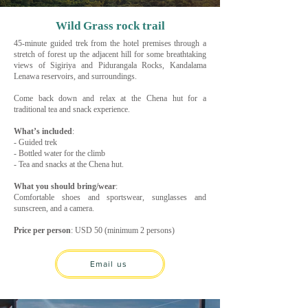
Wild Grass rock trail
45-minute guided trek from the hotel premises through a
stretch of forest up the adjacent hill for some breathtaking
views of Sigiriya and Pidurangala Rocks, Kandalama
Lenawa reservoirs, and surroundings.
Come back down and relax at the Chena hut for a
traditional tea and snack experience.
What’s included
:
- Guided trek
- Bottled water for the climb
- Tea and snacks at the Chena hut.
What you should bring/wear
:
Comfortable shoes and sportswear, sunglasses and
sunscreen, and a camera.
Price per person
: USD 50 (minimum 2 persons)
Email us