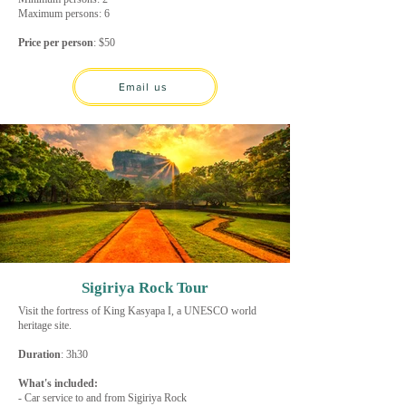
Maximum persons: 6
Price per person
: $50
Email us
Sigiriya Rock Tour
Visit the fortress of King Kasyapa I, a UNESCO world
heritage site.
Duration
: 3h30
What's included:
- Car service to and from Sigiriya Rock