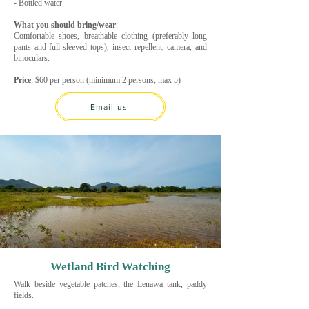
- Bottled water
What you should bring/wear
:
Comfortable shoes, breathable clothing (preferably long
pants and full-sleeved tops), insect repellent, camera, and
binoculars.
Price
: $60 per person (minimum 2 persons; max 5)
Email us
Wetland Bird Watching
Walk beside vegetable patches, the Lenawa tank, paddy
fields.