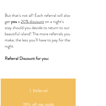
But that's not all! Each referral will also
get
you
a
20% discount
on a night's
stay
should you decide to return to our
beautiful island! The more referrals you
make, the less you'll have to pay for the
night.
Referral Discount for you:
1 Referral
20% off one night