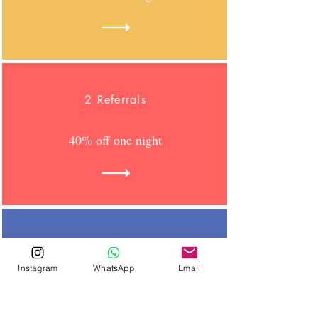
2 Referrals
40% off one night
3 Referrals
Instagram
WhatsApp
Email
60% off one night