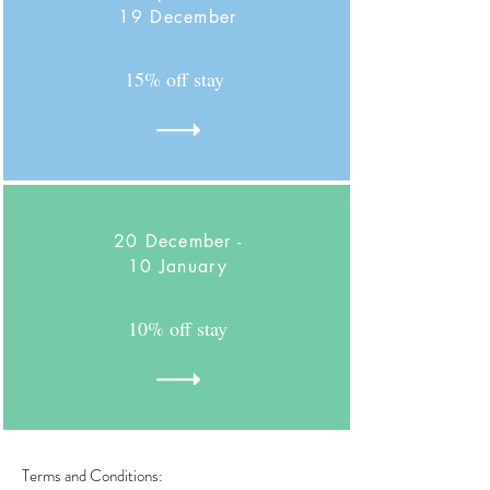
19 December
15% off stay
20 December -
10 January
10% off stay
Terms and Conditions: