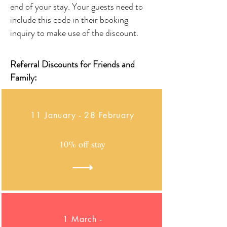
end of your stay. Your guests need to
include this code in their booking
inquiry to make use of the discount.
Referral Discounts for Friends and
Family:
11 January - 28 February
10% off stay
1 March -