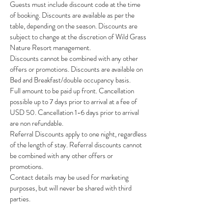
Guests must include discount code at the time
of booking. Discounts are available as per the
table, depending on the season. Discounts are
subject to change at the discretion of Wild Grass
Nature Resort management.
Discounts cannot be combined with any other
offers or promotions. Discounts are available on
Bed and Breakfast/double occupancy basis.
Full amount to be paid up front. Cancellation
possible up to 7 days prior to arrival at a fee of
USD 50. Cancellation 1-6 days prior to arrival
are non refundable.
Referral Discounts apply to one night, regardless
of the length of stay. Referral discounts cannot
be combined with any other offers or
promotions.
Contact details may be used for marketing
purposes, but will never be shared with third
parties.