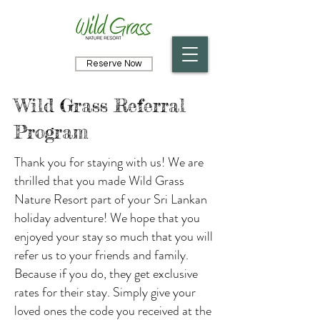
Reserve Now
Wild Grass Referral
Program
Thank you for staying with us! We are
thrilled that you made Wild Grass
Nature Resort part of your Sri Lankan
holiday adventure! We hope that you
enjoyed your stay so much that you will
refer us to your friends and family.
Because if you do, they get exclusive
rates for their stay. Simply give your
loved ones the code you received at the