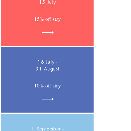
15 July
15% off stay
16 July -
31 August
10% off stay
1 September -