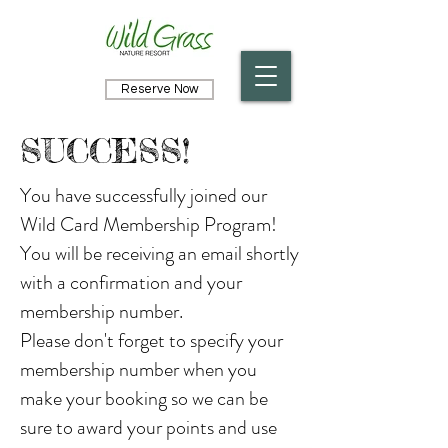
Reserve Now
SUCCESS!
You have successfully joined our
Wild Card Membership Program!
You will be receiving an email shortly
with a confirmation and your
membership number.
Please don't forget to specify your
membership number when you
make your booking so we can be
sure to award your points and use