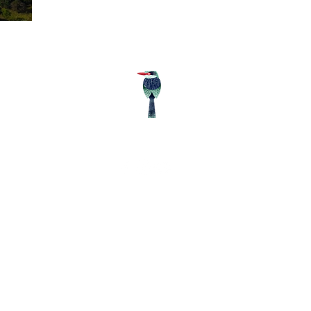
Follow us
© Wil
Ea
/
/
ss.lk