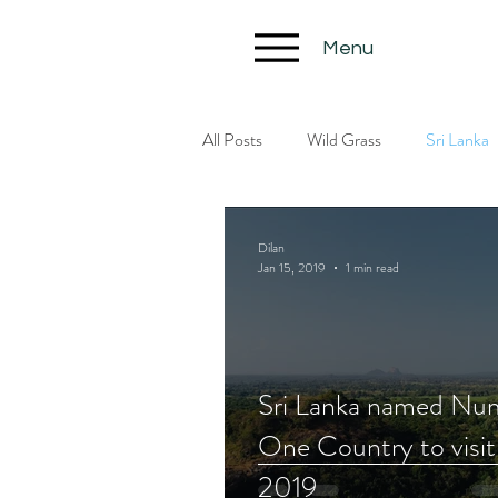
Menu
All Posts
Wild Grass
Sri Lanka
Dilan
Jan 15, 2019
1 min read
Sri Lanka named Nu
One Country to visit
2019