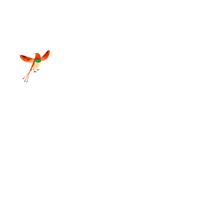
d Grass Nature Resort 2025
sy Street Pvt. Ltd 2025