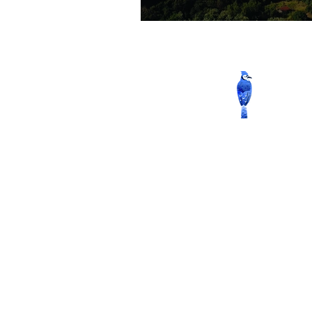
Contact us now to book
Whatsapp
: +32 456 66 15 76
Phone
: +94-(0) 74-227-5166 
+94-(0) 66-228-6877
Mobile
: +94-(0) 76-900-2493 
+94-(0) 77-396-5577
Email
:
reservations@wildgra