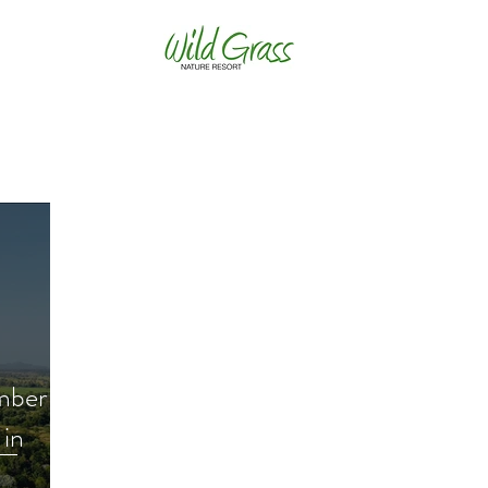
mber
 in