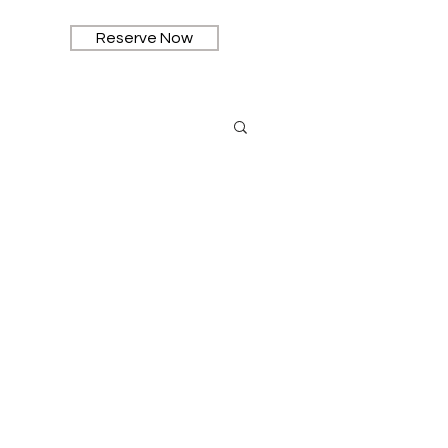
Reserve Now