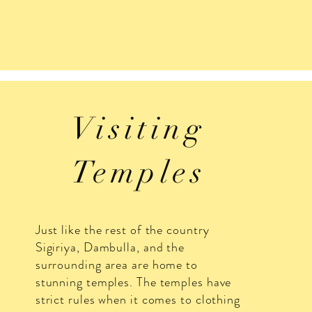
Visiting
Temples
Just like the rest of the country
Sigiriya, Dambulla, and the
surrounding area are home to
stunning temples. The temples have
strict rules when it comes to clothing