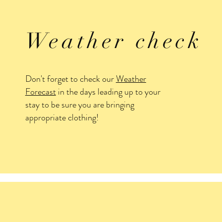
Weather check
Don't forget to check our
Weather
Forecast
in the days leading up to your
stay to be sure you are bringing
appropriate clothing!