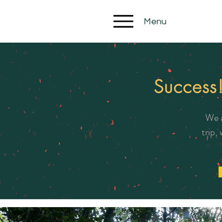
Menu
Success
We a
trip,