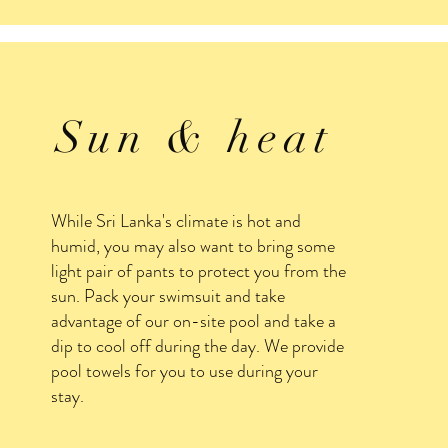
Sun & heat
While Sri Lanka's climate is hot and
humid, you may also want to bring some
light pair of pants to protect you from the
sun. Pack your swimsuit and take
advantage of our on-site pool and take a
dip to cool off during the day. We provide
pool towels for you to use during your
stay.