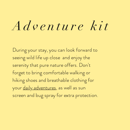
Adventure kit
During your stay, you can look forward to
seeing wild life up close and enjoy the
serenity that pure nature offers. Don't
forget to bring comfortable walking or
hiking shoes and breathable clothing for
your
daily adventures
, as well as sun
screen and bug spray for extra protection.