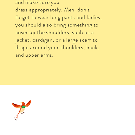
and make sure you
dress
appropriately. Men, don't
forget to wear long pants and ladies,
you should also bring something to
cover up the shoulders, such as a
jacket, cardigan, or a large scarf to
drape around your shoulders, back,
and upper arms.
d Grass Nature Resort 2025