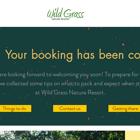
! Your booking has been co
re looking forward to welcoming you soon! To prepare for
 we collected some tips on what to pack and expect when s
at Wild Grass Nature Resort.
Things to do
Contact us
Getting there