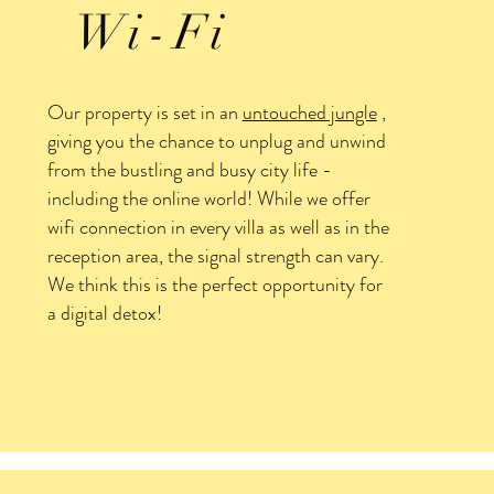
Wi-Fi
Our property is set in an
untouched jungle
,
giving you the chance to unplug and unwind
from the bustling and busy city life -
including the online world! While we offer
wifi connection in every villa as well as in the
reception area, the signal strength can vary.
We think this is the perfect opportunity for
a digital detox!