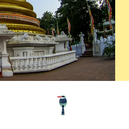
Follow us
© Wil