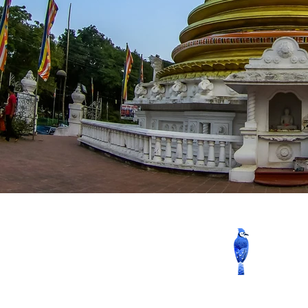
Contact us now to book