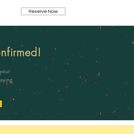
Reserve Now
nfirmed!
 your
taying