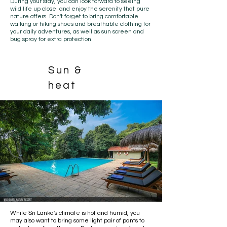
During your stay, you can look forward to seeing
wild life up close and enjoy the serenity that pure
nature offers. Don't forget to bring comfortable
walking or hiking shoes and breathable clothing for
your
daily adventures
, as well as sun screen and
bug spray for extra protection.
Sun &
heat
While Sri Lanka's climate is hot and humid, you
may also want to bring some light pair of pants to