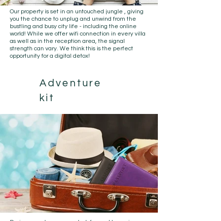
Our property is set in an
untouched jungle
, giving
you the chance to unplug and unwind from the
bustling and busy city life - including the online
world! While we offer wifi connection in every villa
as well as in the reception area, the signal
strength can vary. We think this is the perfect
opportunity for a digital detox!
Adventure
kit