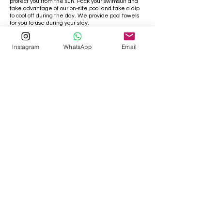
protect you from the sun. Pack your swimsuit and
take advantage of our on-site pool and take a dip
to cool off during the day. We provide pool towels
for you to use during your stay.
Instagram
WhatsApp
Email
Visiting Temples
Just like the rest of the country Sigiriya,
Dambulla, and the surrounding area are
home to stunning temples. The temples have
strict rules when it comes to clothing and
make sure you dress appropriately. Men, don't