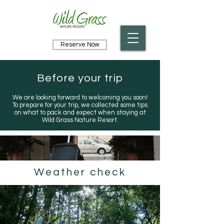
Reserve Now
Before your trip
We are looking forward to welcoming you soon!
To prepare for your trip, we collected some tips
on what to pack and expect when staying at
Wild Grass Nature Resort.
Weather check