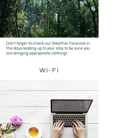
Don't forget to check our
Weather Forecast
in
the days leading up to your stay to be sure you
are bringing appropriate clothing!
Wi-Fi