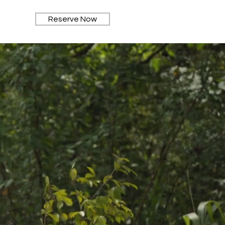
Reserve Now