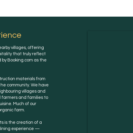
rience
arby villages, offering
lity that truly reflect
ed by Booking.com as the
struction materials from
g the community. We have
eighbouring villages and
l farmers and families to
uisine. Much of our
organic farm.
 is the creation of a
 dining experience —