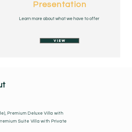
Presentation
Learn more about what we have to offer
View
ut
e), Premium Deluxe Villa with
remium Suite Villa with Private