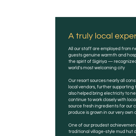
A truly local expe
All our staff are employed from ne
guests genuine warmth and hospita
the spirit of Sigiriya — recogniz
world's most welcoming city
Our resort sources nearly all con
local vendors, further supportin
also helped bring electricity to n
continue to work closely with loca
source fresh ingredients for our c
produce is grown in our very own 
One of our proudest achievements
traditional village-style mud hut