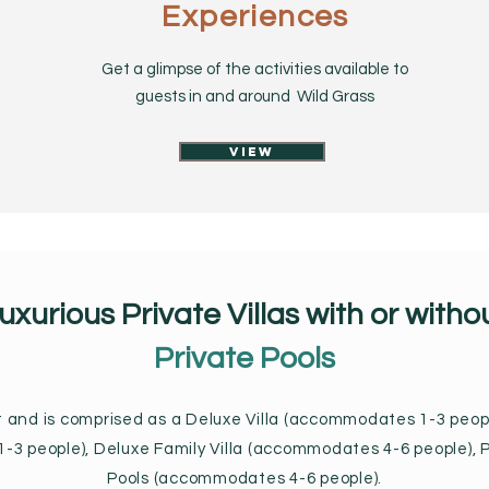
Experiences
Get a glimpse of the activities available to
guests in and around Wild Grass
View
uxurious Private Villas with or witho
Private Pools
ut and is comprised as a Deluxe Villa (accommodates 1-3 peopl
3 people), Deluxe Family Villa (accommodates 4-6 people), P
Pools (accommodates 4-6 people).