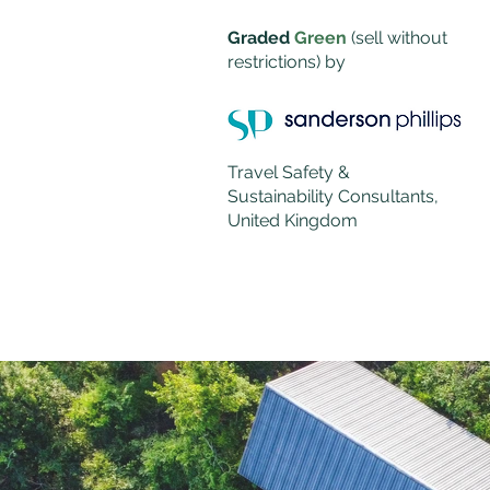
Graded
Green
(sell without
restrictions)
by
Travel Safety &
Sustainability Consultants,
United Kingdom