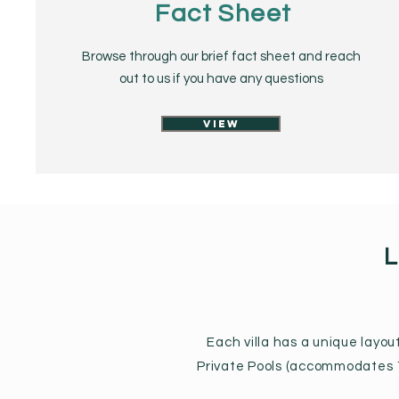
Fact Sheet
Browse through our brief fact sheet and reach
out to us if you have any questions
View
L
Each villa has a unique layo
Private Pools (accommodates 1-