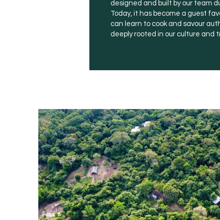
designed and built by our team d
Today, it has become a guest favo
can learn to cook and savour aut
deeply rooted in our culture and t