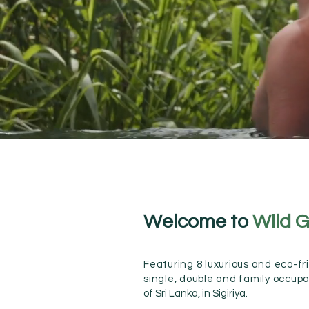
Welcome to
Wild G
Featuring 8 luxurious and eco-frie
single,
double and family occup
of Sri Lanka, in Sigiriya.