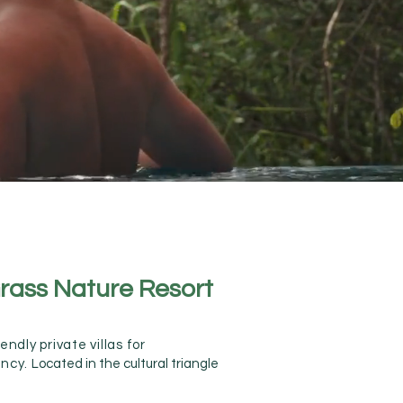
rass Nature Resort
ndly private villas for
Anura
ancy.
Located in the cultural triangle
Damb
Damb