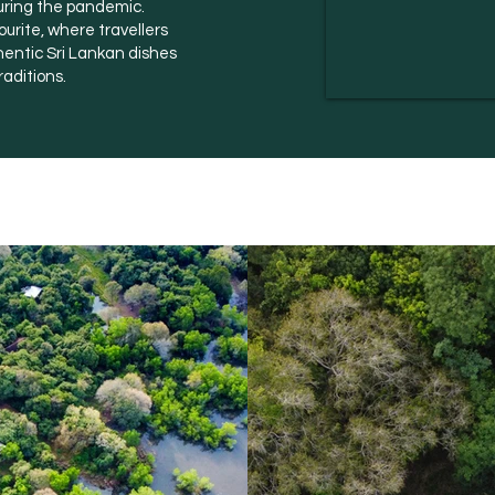
uring the pandemic.
urite, where travellers
hentic Sri Lankan dishes
raditions.