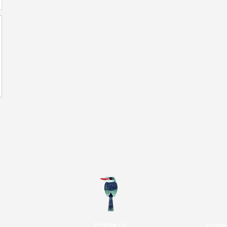
Follow us
© Wil