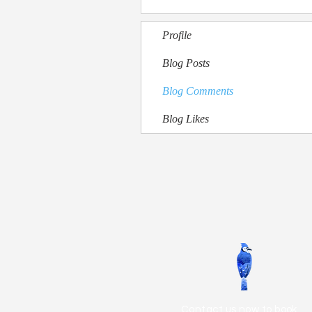
Profile
Blog Posts
Blog Comments
Blog Likes
Contact us now to book