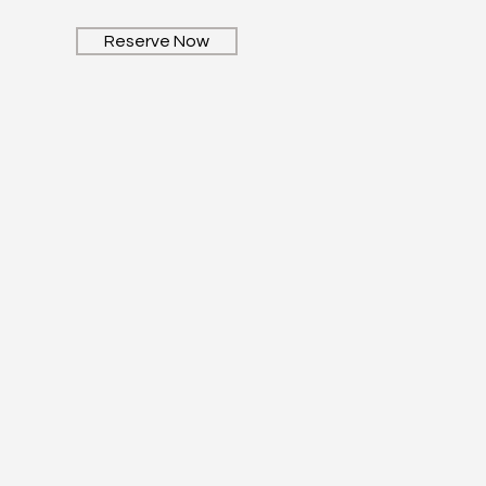
Reserve Now