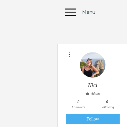
Menu
More actions
Nici
Admin
0
0
Followers
Following
Follow