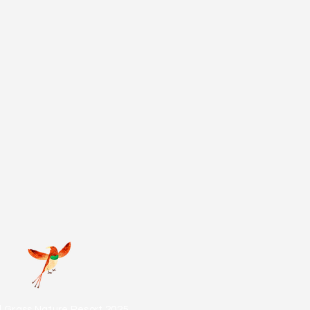
d Grass Nature Resort 2025