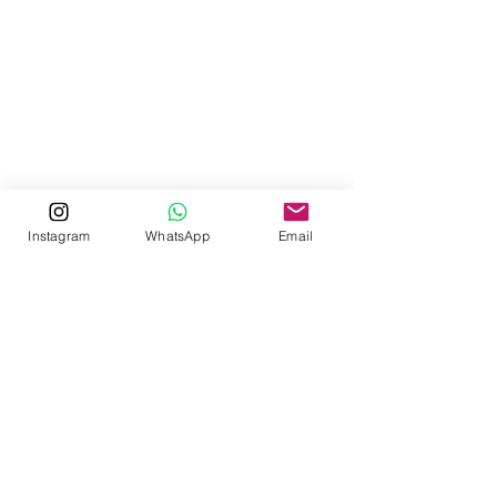
Instagram
WhatsApp
Email
Contact us now to book
Whatsapp
:
+32 456 66 15 76
Phone
:
+94-(0) 74-227-5166
/
+94-(0) 66-228-6877
Mobile
:
+94-(0) 76-900-2493
/
+94-(0) 77-396-5577
Email
:
reservations@wildgrass.lk
© Wild Grass Nature Resort 2025
Easy Street Pvt. Ltd 2025